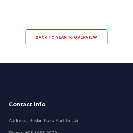
BACK TO YEAR 10 OVERVIEW
Contact Info
Address : Ruskin Road Port Lincoln
Phone : +08 8683 6000