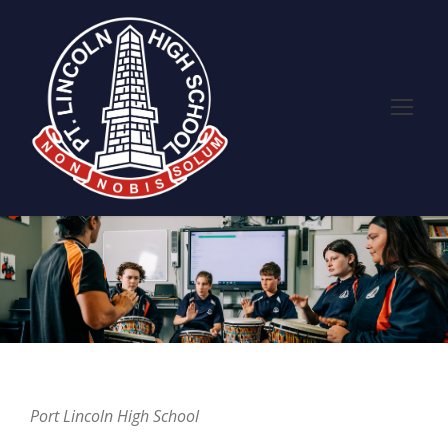
Port Lincoln High School