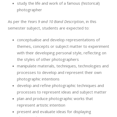
study the life and work of a famous (historical)
photographer
As per the
Years 9 and 10 Band Description
, in this
semester subject, students are expected to:
conceptualise and develop representations of
themes, concepts or subject matter to experiment
with their developing personal style, reflecting on
the styles of other photographers
manipulate materials, techniques, technologies and
processes to develop and represent their own
photographic intentions
develop and refine photographic techniques and
processes to represent ideas and subject matter
plan and produce photographic works that
represent artistic intention
present and evaluate ideas for displaying