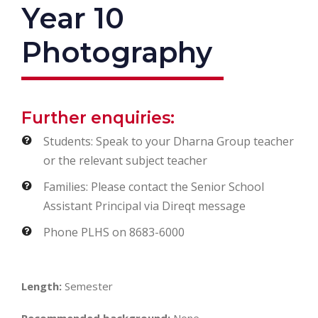
Year 10
Photography
Further enquiries:
Students: Speak to your Dharna Group teacher
or the relevant subject teacher
Families: Please contact the Senior School
Assistant Principal via Direqt message
Phone PLHS on 8683-6000
Length:
Semester