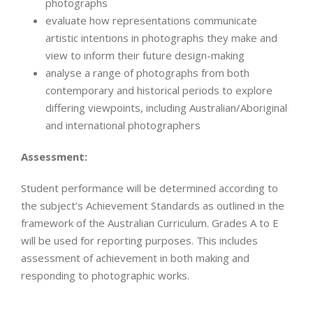
photographs
evaluate how representations communicate
artistic intentions in photographs they make and
view to inform their future design-making
analyse a range of photographs from both
contemporary and historical periods to explore
differing viewpoints, including Australian/Aboriginal
and international photographers
Assessment:
Student performance will be determined according to
the subject’s Achievement Standards as outlined in the
framework of the Australian Curriculum. Grades A to E
will be used for reporting purposes. This includes
assessment of achievement in both making and
responding to photographic works.