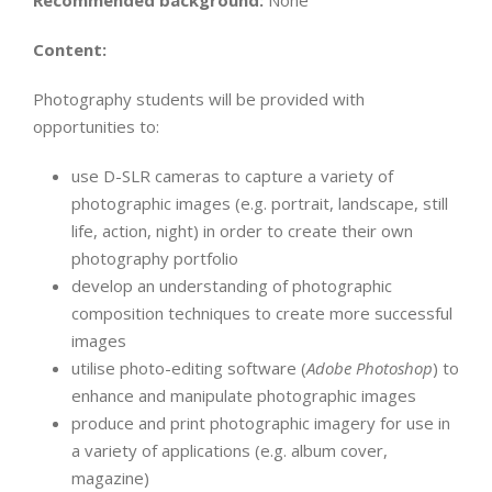
Recommended background:
None
Content:
Photography students will be provided with
opportunities to:
use D-SLR cameras to capture a variety of
photographic images (e.g. portrait, landscape, still
life, action, night) in order to create their own
photography portfolio
develop an understanding of photographic
composition techniques to create more successful
images
utilise photo-editing software (
Adobe Photoshop
) to
enhance and manipulate photographic images
produce and print photographic imagery for use in
a variety of applications (e.g. album cover,
magazine)