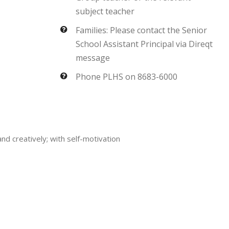
subject teacher
Families: Please contact the Senior
School Assistant Principal via Direqt
message
Phone PLHS on 8683-6000
and creatively; with self-motivation