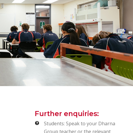
Further enquiries:
Students: Speak to your Dharna
Group teacher or the relevant