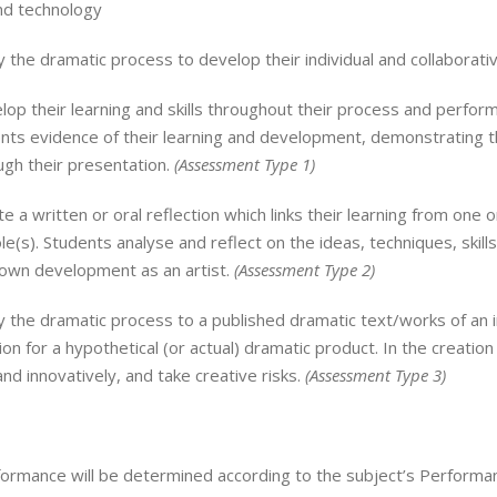
d technology
 the dramatic process to develop their individual and collaborati
op their learning and skills throughout their process and performa
ts evidence of their learning and development, demonstrating the
gh their presentation.
(
Assessment Type 1)
e a written or oral reflection which links their learning from on
role(s). Students analyse and reflect on the ideas, techniques, skill
 own development as an artist.
(
Assessment Type 2)
 the dramatic process to a published dramatic text/works of an in
ion for a hypothetical (or actual) dramatic product. In the creatio
and innovatively, and take creative risks.
(
Assessment Type 3)
ormance will be determined according to the subject’s Performanc