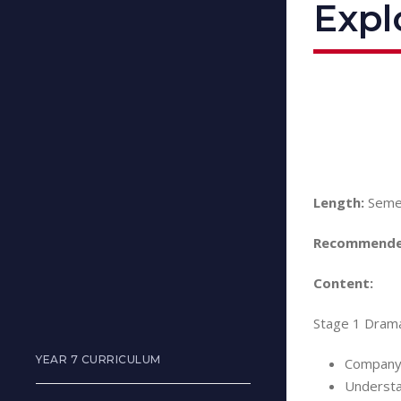
Expl
Length:
Seme
Recommende
Content:
Stage 1 Drama
YEAR 7 CURRICULUM
Company
Understa