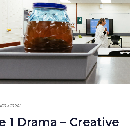
High School
e 1 Drama – Creative