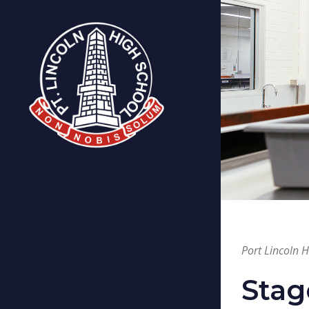
Port Lincoln 
Stag