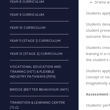
Drama an
YEAR 8 CURRICULUM
Students apply
YEAR 9 CURRICULUM
Students devel
YEAR 10 CURRICULUM
student presen
outcome throu
YEAR 11 (STAGE 1) CURRICULUM
Students creat
learning in a 
YEAR 12 (STAGE 2) CURRICULUM
the student’s
VOCATIONAL EDUCATION AND
Students apply
TRAINING (VET) & FLEXIBLE
concept or vis
INDUSTRY PATHWAYS (FIPS)
imaginatively 
BRIDGE (BETTER BEHAVIOUR UNIT)
Assessment:
TRANSITION & LEARNING CENTRE
Students’ perf
(TLC)