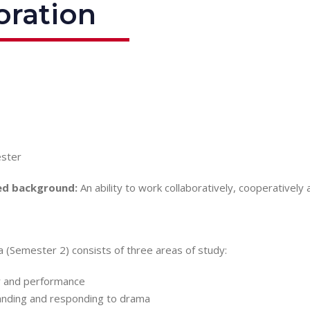
oration
ster
d background:
An ability to work collaboratively, cooperatively 
 (Semester 2) consists of three areas of study:
 and performance
nding and responding to drama