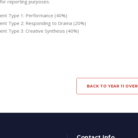
 for reporting purposes.
nt Type 1: Performance (40%)
nt Type 2: Responding to Drama (20%)
nt Type 3: Creative Synthesis (40%)
BACK TO YEAR 11 OVE
Contact Info