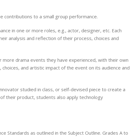
ve contributions to a small group performance.
nce in one or more roles, e.g., actor, designer, etc. Each
ir analysis and reflection of their process, choices and
e or more drama events they have experienced, with their own
s, choices, and artistic impact of the event on its audience and
novator studied in class, or self-devised piece to create a
n of their product, students also apply technology
e Standards as outlined in the Subject Outline. Grades A to