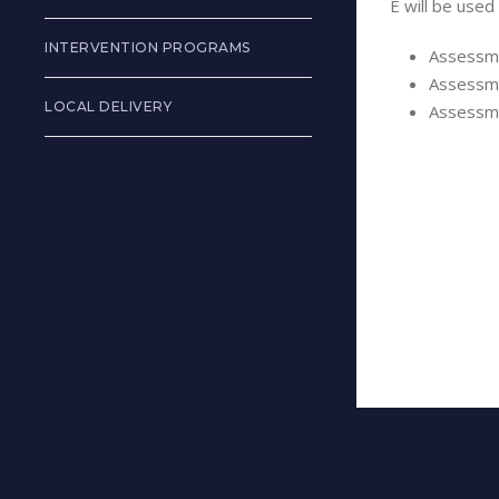
E will be used
INTERVENTION PROGRAMS
Assessme
Assessme
LOCAL DELIVERY
Assessme