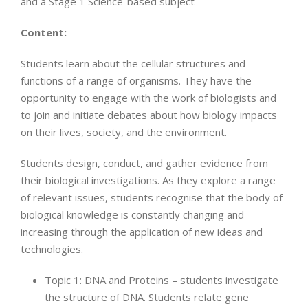
and a Stage 1 Science-based subject
Content:
Students learn about the cellular structures and
functions of a range of organisms. They have the
opportunity to engage with the work of biologists and
to join and initiate debates about how biology impacts
on their lives, society, and the environment.
Students design, conduct, and gather evidence from
their biological investigations. As they explore a range
of relevant issues, students recognise that the body of
biological knowledge is constantly changing and
increasing through the application of new ideas and
technologies.
Topic 1: DNA and Proteins – students investigate
the structure of DNA. Students relate gene