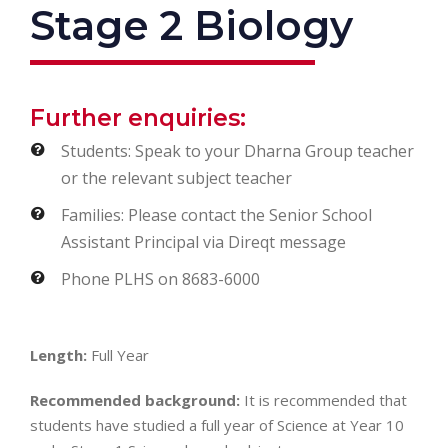
Stage 2 Biology
Further enquiries:
Students: Speak to your Dharna Group teacher
or the relevant subject teacher
Families: Please contact the Senior School
Assistant Principal via Direqt message
Phone PLHS on 8683-6000
Length:
Full Year
Recommended background:
It is recommended that
students have studied a full year of Science at Year 10