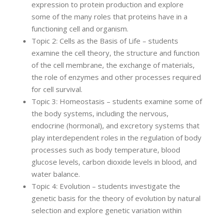
expression to protein production and explore
some of the many roles that proteins have in a
functioning cell and organism.
Topic 2: Cells as the Basis of Life – students
examine the cell theory, the structure and function
of the cell membrane, the exchange of materials,
the role of enzymes and other processes required
for cell survival.
Topic 3: Homeostasis – students examine some of
the body systems, including the nervous,
endocrine (hormonal), and excretory systems that
play interdependent roles in the regulation of body
processes such as body temperature, blood
glucose levels, carbon dioxide levels in blood, and
water balance.
Topic 4: Evolution – students investigate the
genetic basis for the theory of evolution by natural
selection and explore genetic variation within