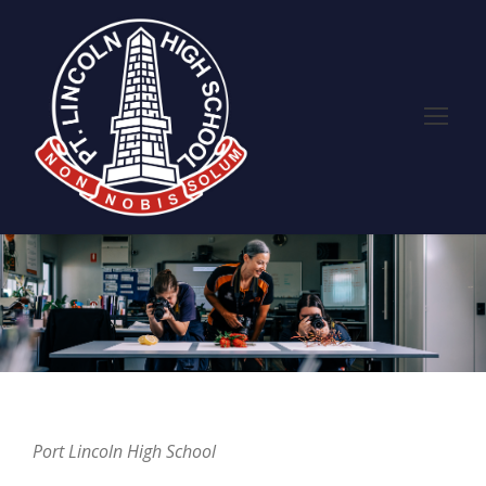
Port Lincoln High School