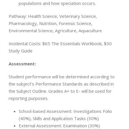
populations and how speciation occurs.
Pathway: Health Science, Veterinary Science,
Pharmacology, Nutrition, Forensic Science,
Environmental Science, Agriculture, Aquaculture
Incidental Costs: $65 The Essentials Workbook, $30
Study Guide
Assessment:
Student performance will be determined according to
the subject’s Performance Standards as described in
the Subject Outline. Grades A+ to E- will be used for
reporting purposes.
School-based Assessment: Investigations Folio
(40%), Skills and Application Tasks (30%)
External Assessment: Examination (30%)