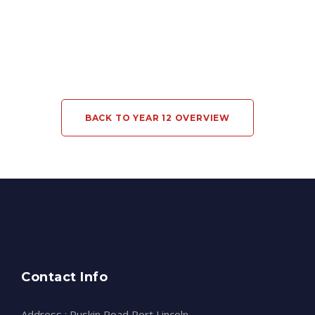
BACK TO YEAR 12 OVERVIEW
Contact Info
Address : Ruskin Road Port Lincoln