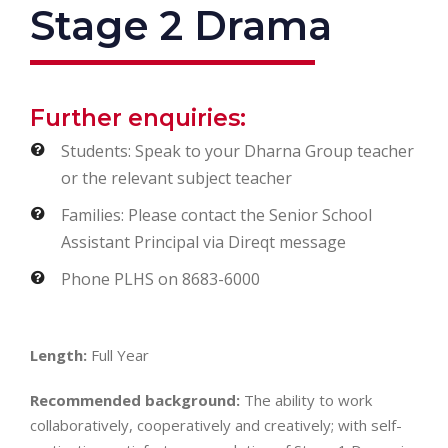
Stage 2 Drama
Further enquiries:
Students: Speak to your Dharna Group teacher
or the relevant subject teacher
Families: Please contact the Senior School
Assistant Principal via Direqt message
Phone PLHS on 8683-6000
Length:
Full Year
Recommended background:
The ability to work
collaboratively, cooperatively and creatively; with self-