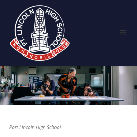
Port Lincoln High School