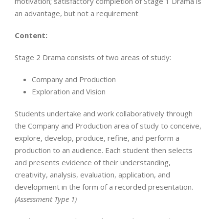
motivation; satisfactory completion of Stage 1 Drama is
an advantage, but not a requirement
Content:
Stage 2 Drama consists of two areas of study:
Company and Production
Exploration and Vision
Students undertake and work collaboratively through
the Company and Production area of study to conceive,
explore, develop, produce, refine, and perform a
production to an audience. Each student then selects
and presents evidence of their understanding,
creativity, analysis, evaluation, application, and
development in the form of a recorded presentation.
(Assessment Type 1)