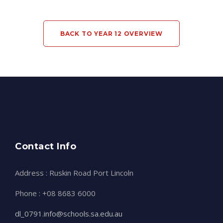
BACK TO YEAR 12 OVERVIEW
Contact Info
Address : Ruskin Road Port Lincoln
Phone : +08 8683 6000
dl_0791.info@schools.sa.edu.au