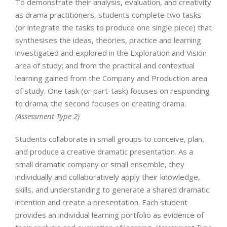
To demonstrate their analysis, evaluation, and creativity
as drama practitioners, students complete two tasks
(or integrate the tasks to produce one single piece) that
synthesises the ideas, theories, practice and learning
investigated and explored in the Exploration and Vision
area of study; and from the practical and contextual
learning gained from the Company and Production area
of study. One task (or part-task) focuses on responding
to drama; the second focuses on creating drama.
(Assessment Type 2)
Students collaborate in small groups to conceive, plan,
and produce a creative dramatic presentation. As a
small dramatic company or small ensemble, they
individually and collaboratively apply their knowledge,
skills, and understanding to generate a shared dramatic
intention and create a presentation. Each student
provides an individual learning portfolio as evidence of