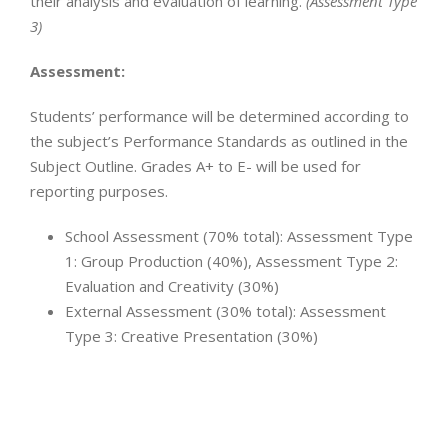
their analysis and evaluation of learning.
(Assessment Type
3)
Assessment:
Students’ performance will be determined according to
the subject’s Performance Standards as outlined in the
Subject Outline. Grades A+ to E- will be used for
reporting purposes.
School Assessment (70% total): Assessment Type
1: Group Production (40%), Assessment Type 2:
Evaluation and Creativity (30%)
External Assessment (30% total): Assessment
Type 3: Creative Presentation (30%)