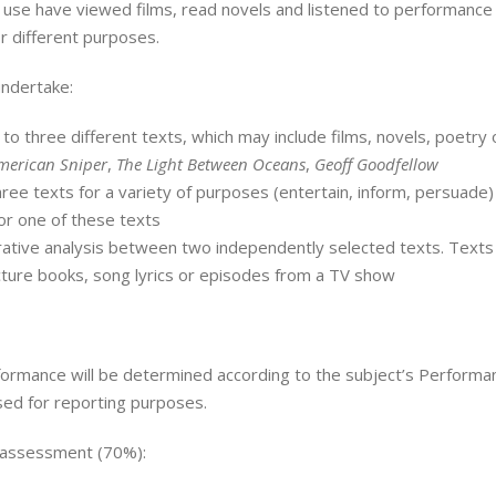
 use have viewed films, read novels and listened to performance 
r different purposes.
undertake:
o three different texts, which may include films, novels, poetry 
merican Sniper
,
The Light Between Oceans
,
Geoff Goodfellow
ree texts for a variety of purposes (entertain, inform, persuade)
or one of these texts
tive analysis between two independently selected texts. Texts ch
cture books, song lyrics or episodes from a TV show
formance will be determined according to the subject’s Performan
used for reporting purposes.
 assessment (70%):