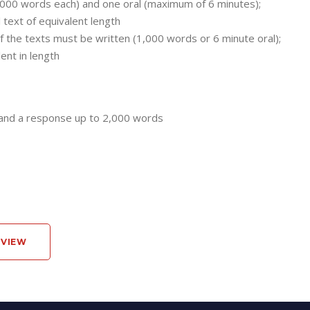
000 words each) and one oral (maximum of 6 minutes);
 text of equivalent length
f the texts must be written (1,000 words or 6 minute oral);
ent in length
 and a response up to 2,000 words
RVIEW