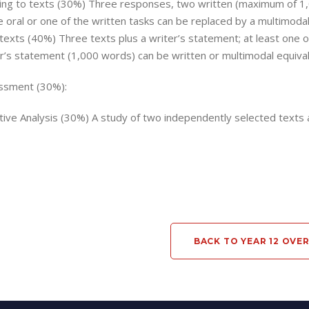
ng to texts (30%) Three responses, two written (maximum of 1,
e oral or one of the written tasks can be replaced by a multimodal
texts (40%) Three texts plus a writer’s statement; at least one o
r’s statement (1,000 words) can be written or multimodal equival
ssment (30%):
ive Analysis (30%) A study of two independently selected texts
BACK TO YEAR 12 OVE