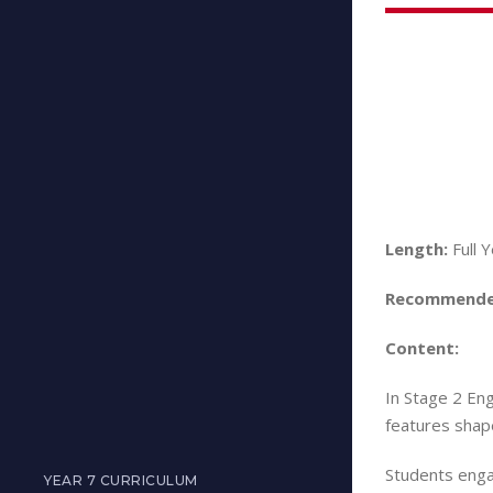
Length:
Full 
Recommende
Content:
In Stage 2 Eng
features shape
Students engag
YEAR 7 CURRICULUM