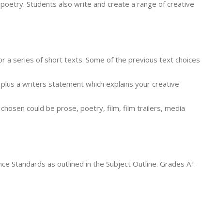
poetry. Students also write and create a range of creative
or a series of short texts. Some of the previous text choices
 plus a writers statement which explains your creative
osen could be prose, poetry, film, film trailers, media
ce Standards as outlined in the Subject Outline. Grades A+