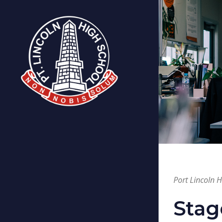
Port Lincoln 
Stag