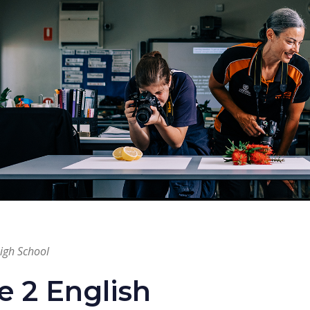
High School
e 2 English