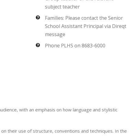
subject teacher
Families: Please contact the Senior
School Assistant Principal via Direqt
message
Phone PLHS on 8683-6000
 audience, with an emphasis on how language and stylistic
 on their use of structure, conventions and techniques. In the