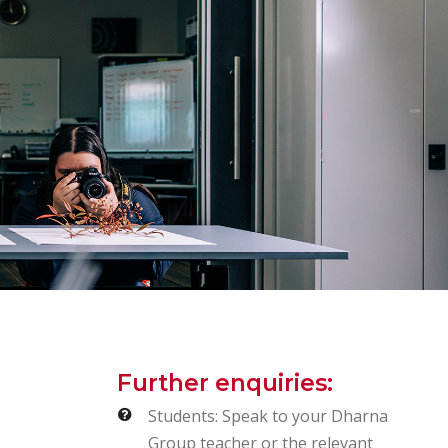
Further enquiries:
Students: Speak to your Dharna
Group teacher or the relevant