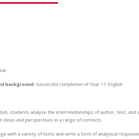
Year
d background:
Successful completion of Year 11 English
lish, students analyse the interrelationships of author, text, and
 ideas and perspectives in a range of contexts.
e with a variety of texts and write a form of analytical response