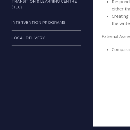
Respondi
TRANSITION & LEARNING CENTRE
(TLC)
either th
Creating 
INTERVENTION PROGRAMS
the write
External Asse
LOCAL DELIVERY
Comparat