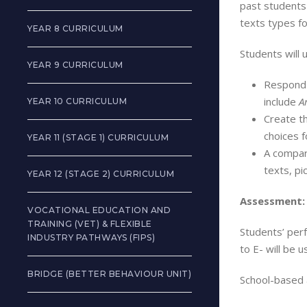
past students
texts types fo
YEAR 8 CURRICULUM
Students will 
YEAR 9 CURRICULUM
Respond t
include
A
YEAR 10 CURRICULUM
Create th
choices f
YEAR 11 (STAGE 1) CURRICULUM
A compara
texts, pi
YEAR 12 (STAGE 2) CURRICULUM
Assessment:
VOCATIONAL EDUCATION AND
TRAINING (VET) & FLEXIBLE
Students’ per
INDUSTRY PATHWAYS (FIPS)
to E- will be 
BRIDGE (BETTER BEHAVIOUR UNIT)
School-based