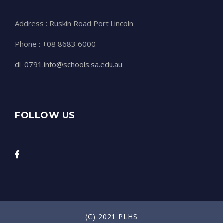
Address : Ruskin Road Port Lincoln
Phone : +08 8683 6000
dl_0791.info@schools.sa.edu.au
FOLLOW US
(C) 2021 PLHS