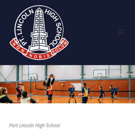
Port Lincoln High School