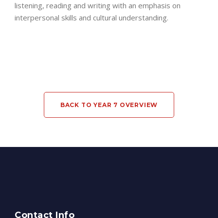
listening, reading and writing with an emphasis on
interpersonal skills and cultural understanding.
BACK TO YEAR 7 OVERVIEW
Contact Info