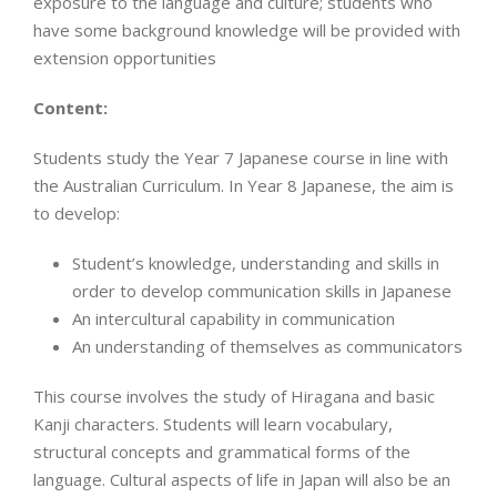
exposure to the language and culture; students who
have some background knowledge will be provided with
extension opportunities
Content:
Students study the Year 7 Japanese course in line with
the Australian Curriculum. In Year 8 Japanese, the aim is
to develop:
Student’s knowledge, understanding and skills in
order to develop communication skills in Japanese
An intercultural capability in communication
An understanding of themselves as communicators
This course involves the study of Hiragana and basic
Kanji characters. Students will learn vocabulary,
structural concepts and grammatical forms of the
language. Cultural aspects of life in Japan will also be an