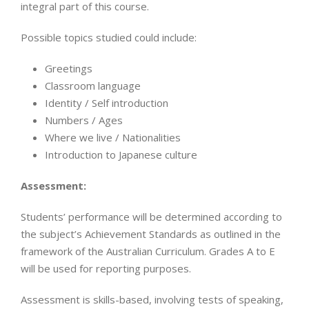
integral part of this course.
Possible topics studied could include:
Greetings
Classroom language
Identity / Self introduction
Numbers / Ages
Where we live / Nationalities
Introduction to Japanese culture
Assessment:
Students’ performance will be determined according to
the subject’s Achievement Standards as outlined in the
framework of the Australian Curriculum. Grades A to E
will be used for reporting purposes.
Assessment is skills-based, involving tests of speaking,