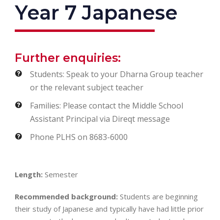
Year 7 Japanese
Further enquiries:
Students: Speak to your Dharna Group teacher
or the relevant subject teacher
Families: Please contact the Middle School
Assistant Principal via Direqt message
Phone PLHS on 8683-6000
Length:
Semester
Recommended background:
Students are beginning
their study of Japanese and typically have had little prior