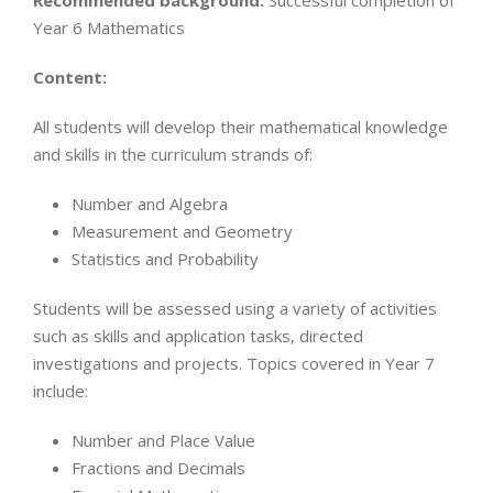
Recommended background:
Successful completion of
Year 6 Mathematics
Content:
All students will develop their mathematical knowledge
and skills in the curriculum strands of:
Number and Algebra
Measurement and Geometry
Statistics and Probability
Students will be assessed using a variety of activities
such as skills and application tasks, directed
investigations and projects. Topics covered in Year 7
include:
Number and Place Value
Fractions and Decimals