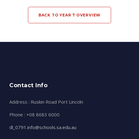
BACK TO YEAR 7 OVERVIEW
Contact Info
Address : Ruskin Road Port Lincoln
Phone : +08 8683 6000
dl_0791.info@schools.sa.edu.au