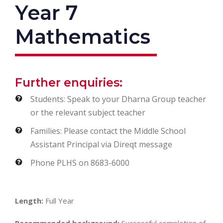
Year 7
Mathematics
Further enquiries:
Students: Speak to your Dharna Group teacher
or the relevant subject teacher
Families: Please contact the Middle School
Assistant Principal via Direqt message
Phone PLHS on 8683-6000
Length:
Full Year