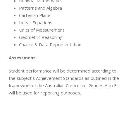
Financial Mathematics
Patterns and Algebra
Cartesian Plane
Linear Equations
Units of Measurement
Geometric Reasoning
Chance & Data Representation
Assessment:
Student performance will be determined according to
the subject’s Achievement Standards as outlined in the
framework of the Australian Curriculum. Grades A to E
will be used for reporting purposes.