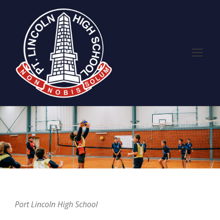
Port Lincoln High School