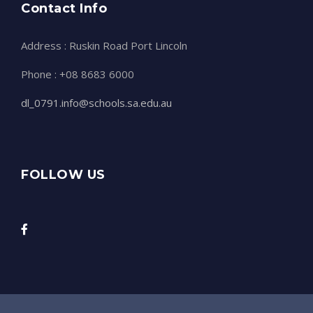
Contact Info
Address : Ruskin Road Port Lincoln
Phone : +08 8683 6000
dl_0791.info@schools.sa.edu.au
FOLLOW US