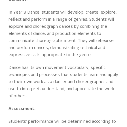
In Year 8 Dance, students will develop, create, explore,
reflect and perform in a range of genres. Students will
explore and choreograph dances by combining the
elements of dance, and production elements to
communicate choreographic intent. They will rehearse
and perform dances, demonstrating technical and
expressive skills appropriate to the genre.
Dance has its own movement vocabulary, specific
techniques and processes that students learn and apply
to their own work as a dancer and choreographer and
use to interpret, understand, and appreciate the work
of others.
Assessment:
Students’ performance will be determined according to