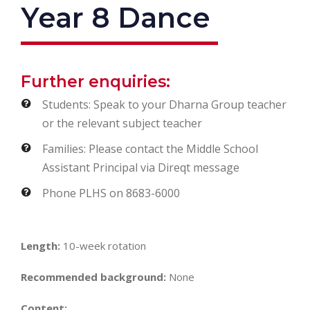
Year 8 Dance
Further enquiries:
Students: Speak to your Dharna Group teacher
or the relevant subject teacher
Families: Please contact the Middle School
Assistant Principal via Direqt message
Phone PLHS on 8683-6000
Length:
10-week rotation
Recommended background:
None
Content: