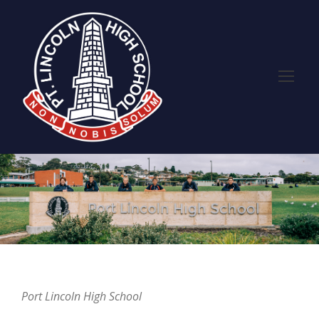
Port Lincoln High School