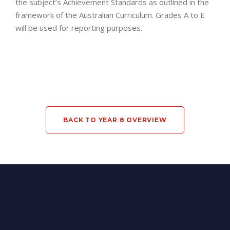
the subject’s Achievement Standards as outlined in the
framework of the Australian Curriculum. Grades A to E
will be used for reporting purposes.
BACK TO YEAR 8 OVERVIEW