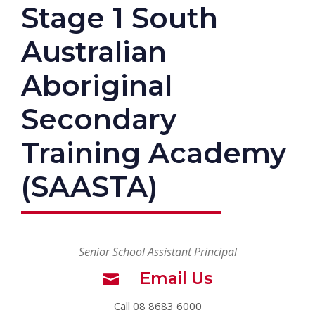
Stage 1 South
Australian
Aboriginal
Secondary
Training Academy
(SAASTA)
Senior School Assistant Principal
Email Us
Call 08 8683 6000