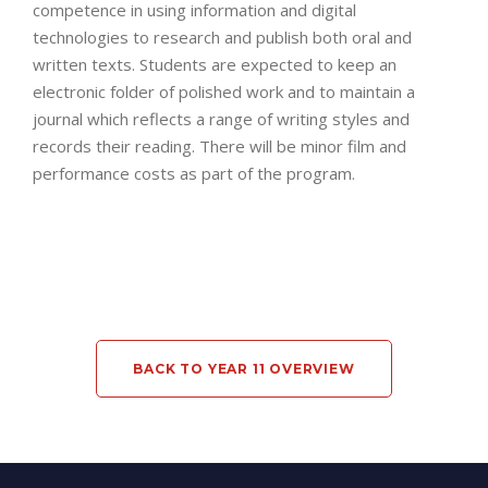
competence in using information and digital
technologies to research and publish both oral and
written texts. Students are expected to keep an
electronic folder of polished work and to maintain a
journal which reflects a range of writing styles and
records their reading. There will be minor film and
performance costs as part of the program.
BACK TO YEAR 11 OVERVIEW