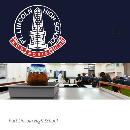
Port Lincoln High School