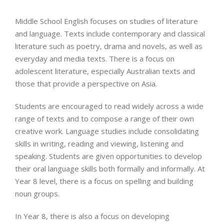
Middle School English focuses on studies of literature
and language. Texts include contemporary and classical
literature such as poetry, drama and novels, as well as
everyday and media texts. There is a focus on
adolescent literature, especially Australian texts and
those that provide a perspective on Asia.
Students are encouraged to read widely across a wide
range of texts and to compose a range of their own
creative work. Language studies include consolidating
skills in writing, reading and viewing, listening and
speaking. Students are given opportunities to develop
their oral language skills both formally and informally. At
Year 8 level, there is a focus on spelling and building
noun groups.
In Year 8, there is also a focus on developing