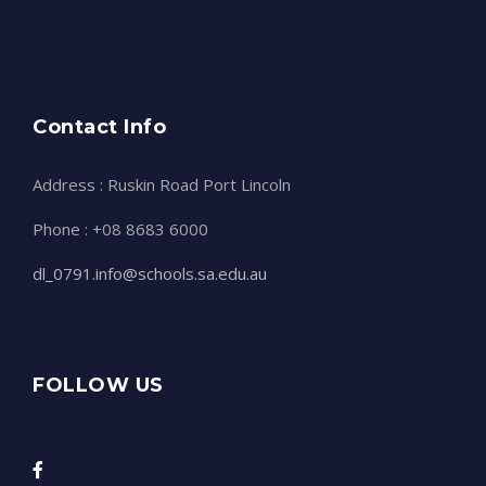
Contact Info
Address : Ruskin Road Port Lincoln
Phone : +08 8683 6000
dl_0791.info@schools.sa.edu.au
FOLLOW US