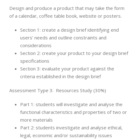
Design and produce a product that may take the form
of a calendar, coffee table book, website or posters.
Section 1: create a design brief identifying end
users’ needs and outline constraints and
considerations
Section 2: create your product to your design brief
specifications
Section 3: evaluate your product against the
criteria established in the design brief
Assessment Type 3: Resources Study (30%)
Part 1: students will investigate and analyse the
functional characteristics and properties of two or
more materials
Part 2: students investigate and analyse ethical,
legal, economic and/or sustainability issues