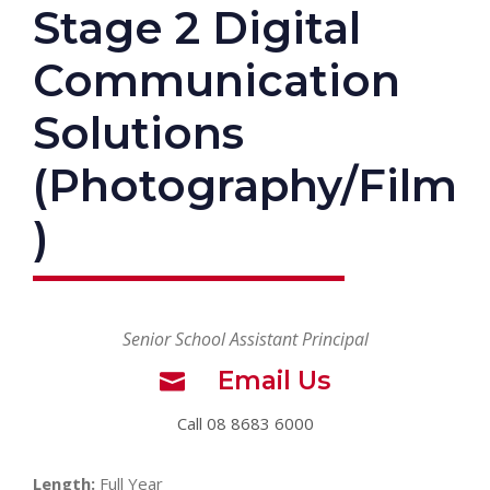
Stage 2 Digital
Communication
Solutions
(Photography/Film
)
Senior School Assistant Principal
Email Us
Call 08 8683 6000
Length:
Full Year