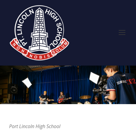
Port Lincoln High School