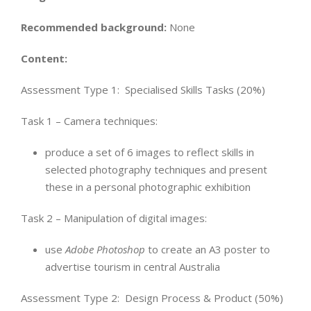
Recommended background:
None
Content:
Assessment Type 1:
Specialised Skills Tasks (20%)
Task 1 – Camera techniques:
produce a set of 6 images to reflect skills in
selected photography techniques and present
these in a personal photographic exhibition
Task 2 – Manipulation of digital images:
use
Adobe Photoshop
to create an A3 poster to
advertise tourism in central Australia
Assessment Type 2: Design Process & Product (50%)