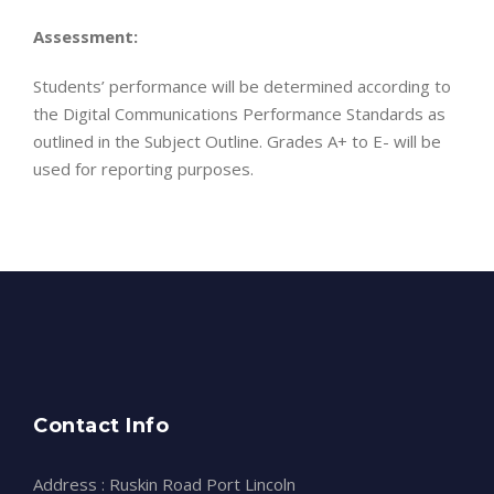
Assessment:
Students’ performance will be determined according to
the Digital Communications Performance Standards as
outlined in the Subject Outline. Grades A+ to E- will be
used for reporting purposes.
Contact Info
Address : Ruskin Road Port Lincoln