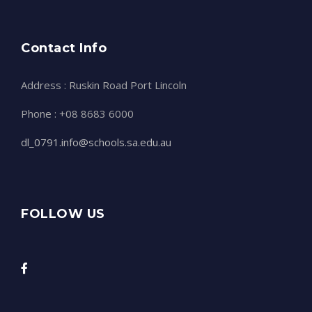
Contact Info
Address : Ruskin Road Port Lincoln
Phone : +08 8683 6000
dl_0791.info@schools.sa.edu.au
FOLLOW US