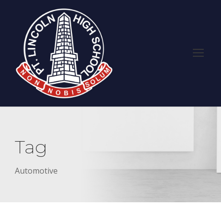
Tag
Automotive