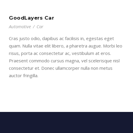
GoodLayers Car
Automotive
/
Car
Cras justo odio, dapibus ac facilisis in, egestas eget
quam. Nulla vitae elit libero, a pharetra augue. Morbi leo
risus, porta ac consectetur ac, vestibulum at eros.
Praesent commodo cursus magna, vel scelerisque nisl
consectetur et. Donec ullamcorper nulla non metus
auctor fringilla.